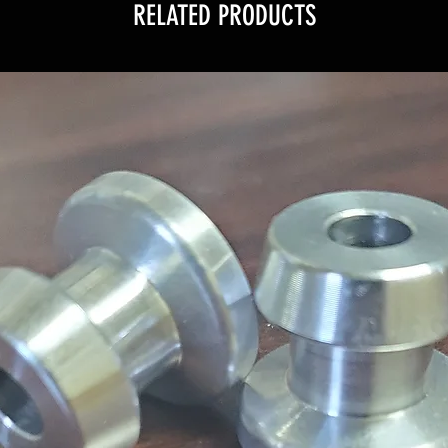
RELATED PRODUCTS