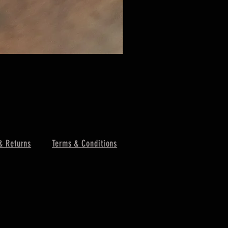
& Returns
Terms & Conditions