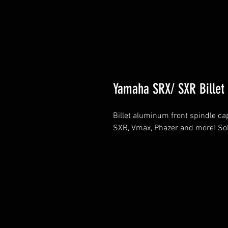
Yamaha SRX/ SXR Billet 
Billet aluminum front spindle ca
SXR, Vmax, Phazer and more! Sol