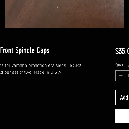
Front Spindle Caps
$35.
ps for yamaha proaction era sleds i.e SRX,
Quantit
d per set of two. Made in U.S.A
Add 