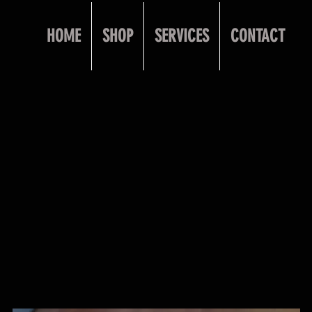
HOME
SHOP
SERVICES
CONTACT