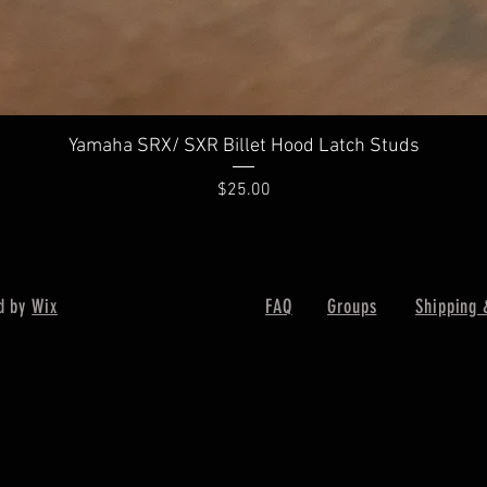
Yamaha SRX/ SXR Billet Hood Latch Studs
Price
$25.00
d by
Wix
FAQ
Groups
Shipping 