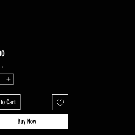
Price
00
y
*
to Cart
Buy Now