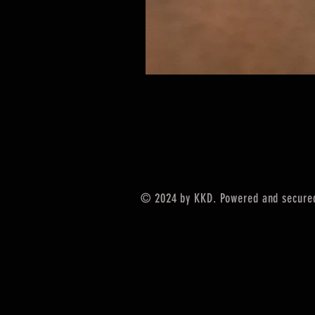
© 2024 by KKD. Powered and secure