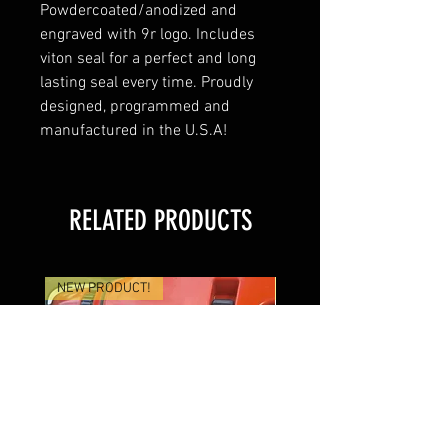
Powdercoated/anodized and
engraved with 9r logo. Includes
viton seal for a perfect and long
lasting seal every time. Proudly
designed, programmed and
manufactured in the U.S.A!
RELATED PRODUCTS
NEW PRODUCT!
Coming Soon!