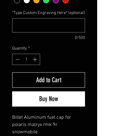
*Type Custom Engraving Here* (optional)
0/500
Quantity
*
Add to Cart
Buy Now
Billet Aluminum fuel cap for
polaris matryx rmk 9r
snowmobile.