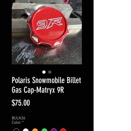
Polaris Snowmobile Billet
Gas Cap-Matryx 9R
Price
$75.00
BULK26
Color
*