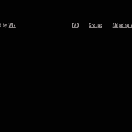
d by
Wix
FAQ
Groups
Shipping 