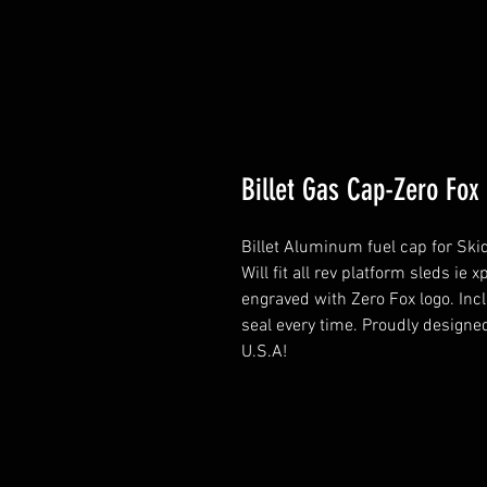
Billet Gas Cap-Zero Fox
Billet Aluminum fuel cap for Ski
Will fit all rev platform sleds i
engraved with Zero Fox logo. Incl
seal every time. Proudly design
U.S.A!