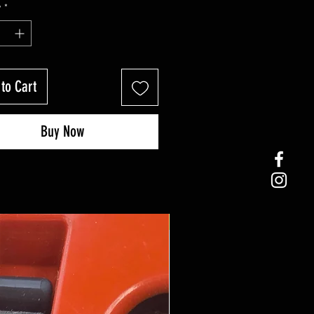
y
*
to Cart
Buy Now
Coming Soon!