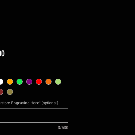
Price
00
ustom Engraving Here* (optional)
0/500