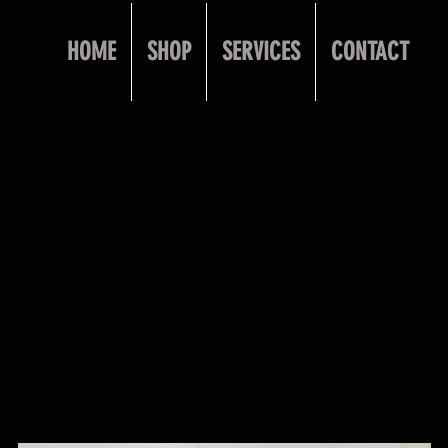
HOME
SHOP
SERVICES
CONTACT