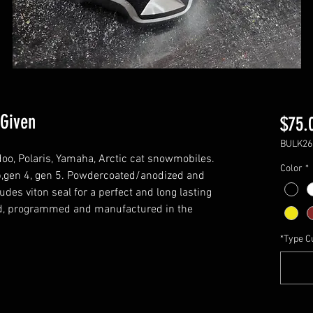
 Given
$75.
BULK26
doo, Polaris, Yamaha, Arctic cat snowmobiles.
Color
*
e xp,gen 4, gen 5. Powdercoated/anodized and
udes viton seal for a perfect and long lasting
ed, programmed and manufactured in the
*Type C