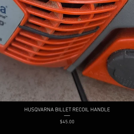
HUSQVARNA BILLET RECOIL HANDLE
Price
$45.00