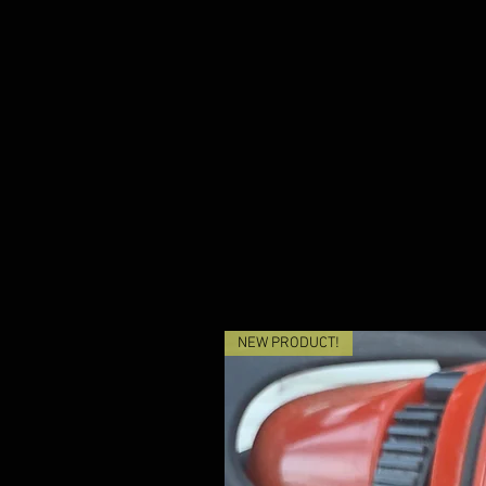
NEW PRODUCT!