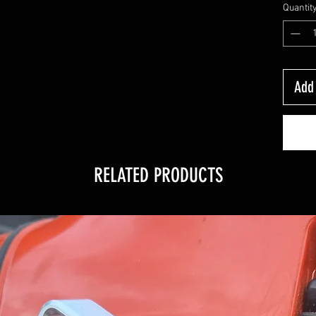
Quantit
Add 
RELATED PRODUCTS