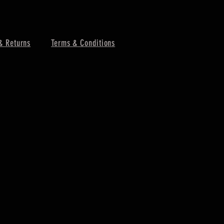
& Returns
Terms & Conditions