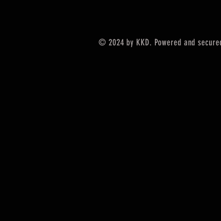
© 2024 by KKD. Powered and secure