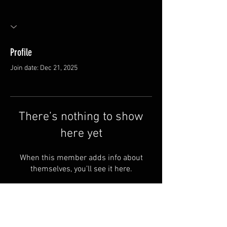
Profile
Join date: Dec 21, 2025
There’s nothing to show
here yet
When this member adds info about
themselves, you’ll see it here.
FAQ