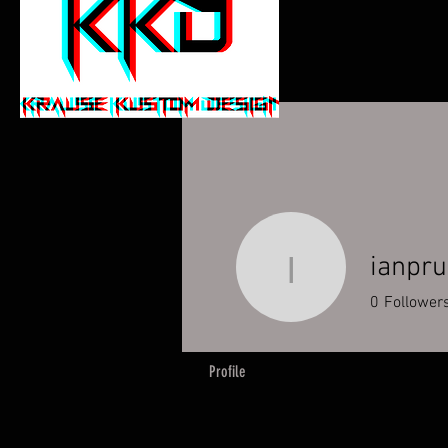
ianpru
ianpruitt
0
Follower
Profile