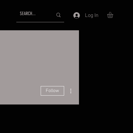
Log In
More actions
Follow