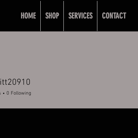
HOME
SHOP
SERVICES
CONTACT
itt20910
20910
s
0
Following