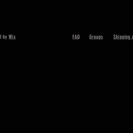
d by
Wix
FAQ
Groups
Shipping 