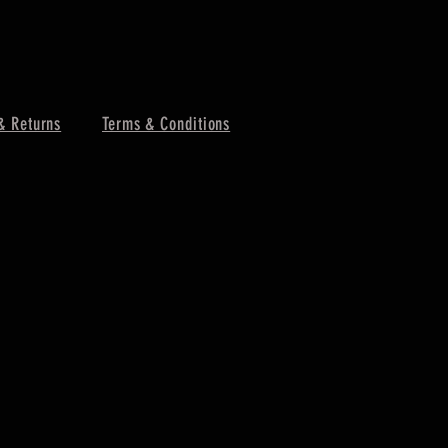
& Returns
Terms & Conditions