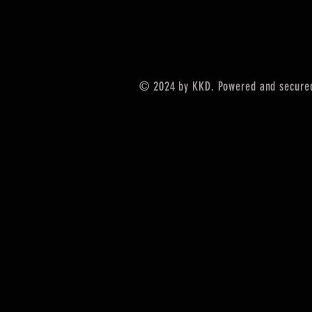
© 2024 by KKD. Powered and secure