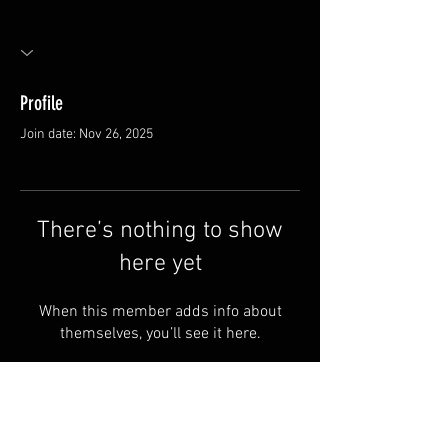
Profile
Join date: Nov 26, 2025
There’s nothing to show
here yet
When this member adds info about
themselves, you’ll see it here.
FAQ