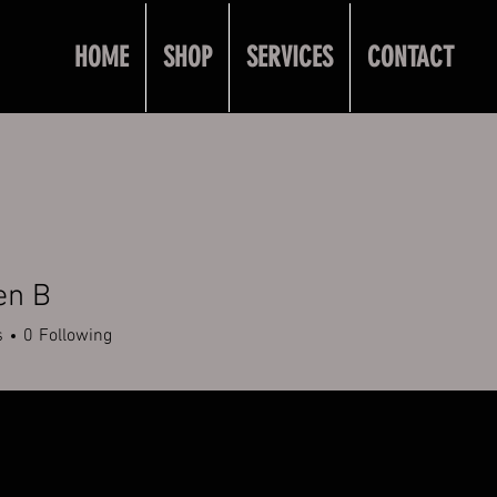
HOME
SHOP
SERVICES
CONTACT
en B
s
0
Following