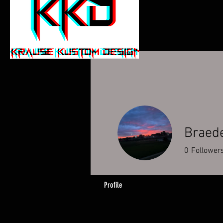
Braed
0
Follower
Profile