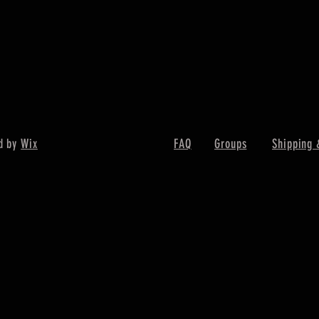
d by
Wix
FAQ
Groups
Shipping 