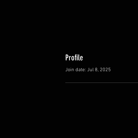
Profile
Join date: Jul 8, 2025