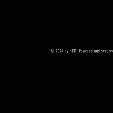
© 2024 by KKD. Powered and secure