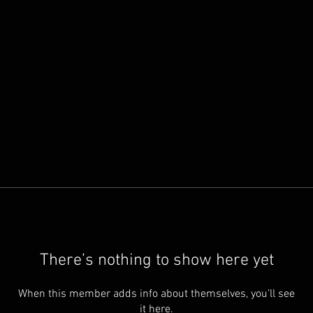
There’s nothing to show here yet
When this member adds info about themselves, you’ll see
it here.