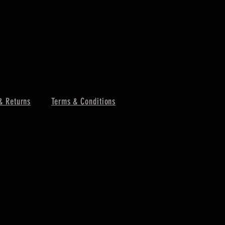
& Returns
Terms & Conditions