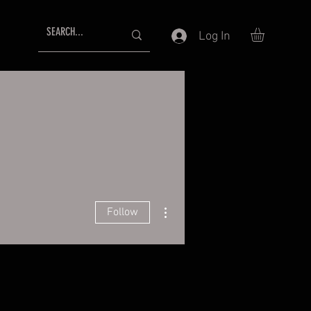
Log In
More actions
Follow