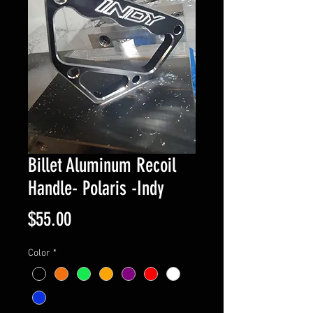
Billet Aluminum Recoil
Handle- Polaris -Indy
Price
$55.00
Color
*