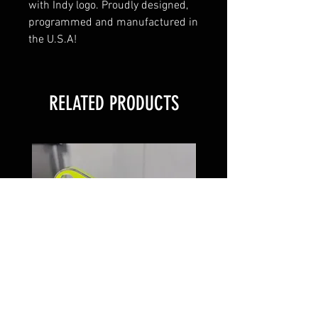
with Indy logo. Proudly designed,
programmed and manufactured in
the U.S.A!
RELATED PRODUCTS