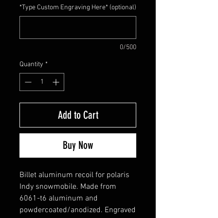
*Type Custom Engraving Here* (optional)
0/500
Quantity
*
Add to Cart
Buy Now
Billet aluminum recoil for polaris
Indy snowmobile. Made from
6061-t6 aluminum and
powdercoated/anodized. Engraved